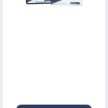
Understand the pros and cons of the 3
most common IT pricing models
Learn how to avoid hidden fees and risky
contract terms
Discover how low-cost IT providers can lead
to high-cost problems