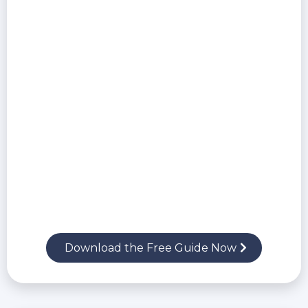
Ask the right questions to uncover hidden
risks in IT proposals
Spot red flags in service contracts, support
policies, and cybersecurity gaps
Learn how to protect your business from
unqualified or unethical providers
Download the Free Guide Now