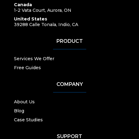
Canada
1-2 Vata Court, Aurora, ON
United States
39288 Calle Tonala, Indio, CA
PRODUCT
Services We Offer
Free Guides
COMPANY
About Us
Blog
Case Studies
SUPPORT