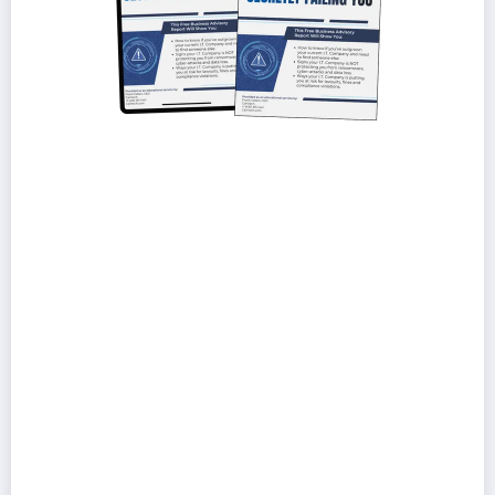
How to tell if your IT provider is reactive,
overpriced, or under-qualified