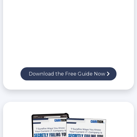
Why trusting your current IT company may
be putting your business at risk
The real financial, legal, and reputational
costs of a cyberattack
The critical security protections every
business must implement in 2026
Download the Free Guide Now