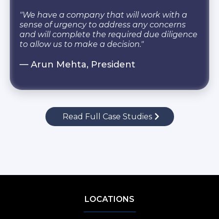
"We have a company that will work with a
sense of urgency to address any concerns
and will complete the required due diligence
to allow us to make a decision."
— Arun Mehta, President
Read Full Case Studies
LOCATIONS