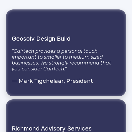
Geosolv Design Build
"Cairtech provides a personal touch
important to smaller to medium sized
businesses. We strongly recommend that
you consider CariTech."
— Mark Tigchelaar, President
Richmond Advisory Services