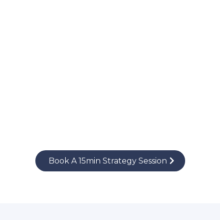
Book A 15min Strategy Session