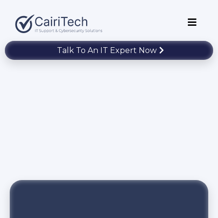
Talk To An IT Expert Now