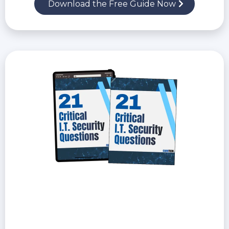
Download the Free Guide Now