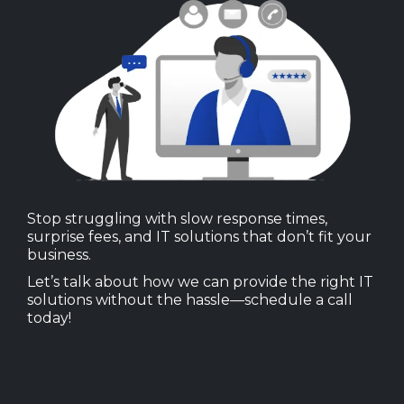
Stop struggling with slow response times,
surprise fees, and IT solutions that don’t fit your
business.
Let’s talk about how we can provide the right IT
solutions without the hassle—schedule a call
today!