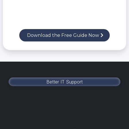
Red flags that lead to ransomware,
compliance failures, and lost productivity
What to demand from an IT partner to truly
protect and support your business
Download the Free Guide Now
Better IT Support