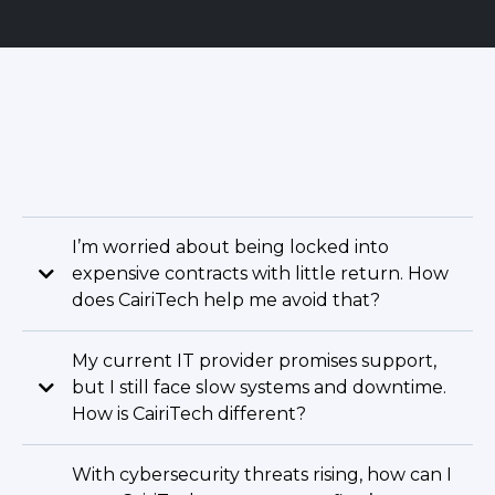
I’m worried about being locked into
expensive contracts with little return. How
does CairiTech help me avoid that?
My current IT provider promises support,
but I still face slow systems and downtime.
How is CairiTech different?
With cybersecurity threats rising, how can I