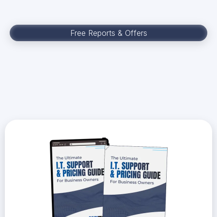
Free Reports & Offers