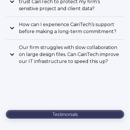
trust CairiTech to protect my firm’s
sensitive project and client data?
How can I experience CairiTech’s support
before making a long-term commitment?
Our firm struggles with slow collaboration
on large design files. Can CairiTech improve
our IT infrastructure to speed this up?
Testimonials