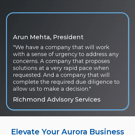
Arun Mehta, President
"We have a company that will work
with a sense of urgency to address any
concerns. A company that proposes
solutions at a very rapid pace when
requested. And a company that will
complete the required due diligence to
allow us to make a decision."
Richmond Advisory Services
Elevate Your Aurora Business