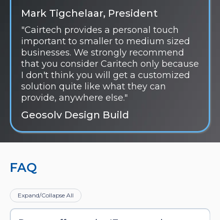
Mark Tigchelaar, President
"Cairtech provides a personal touch
important to smaller to medium sized
businesses. We strongly recommend
that you consider Caritech only because
I don't think you will get a customized
solution quite like what they can
provide, anywhere else."
Geosolv Design Build
FAQ
Expand/Collapse All