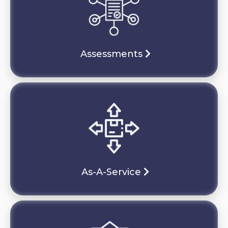
Assessments
As-A-Service