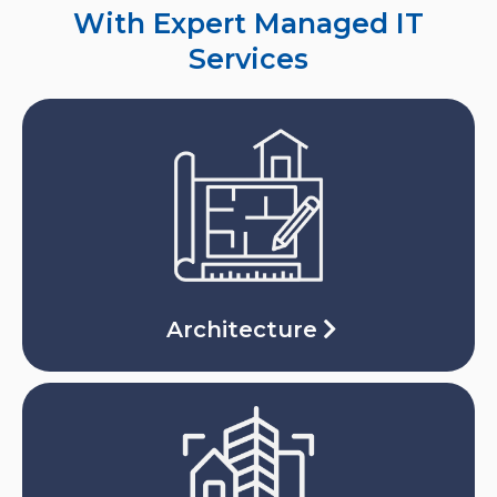
With Expert Managed IT
Services
Architecture