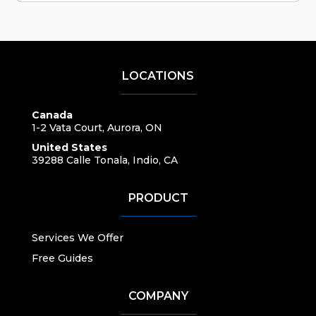
LOCATIONS
Canada
1-2 Vata Court, Aurora, ON
United States
39288 Calle Tonala, Indio, CA
PRODUCT
Services We Offer
Free Guides
COMPANY