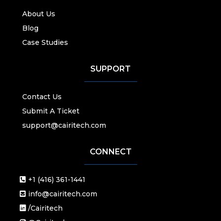
About Us
Blog
Case Studies
SUPPORT
Contact Us
Submit A Ticket
support@cairitech.com
CONNECT
+1 (416) 361-1441
info@cairitech.com
/Cairitech