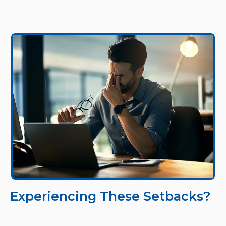
Experiencing These Setbacks?
Dealing with constant software crashes during