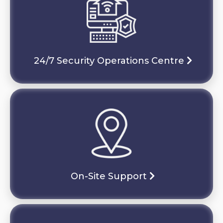
24/7 Security Operations Centre
On-Site Support