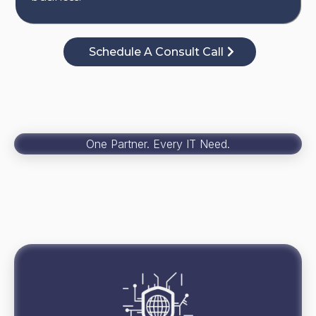
Schedule A Consult Call
One Partner. Every IT Need.