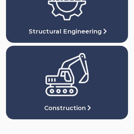
Structural Engineering
Construction