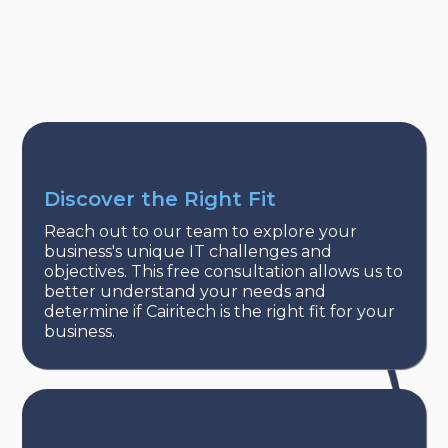
Discover the Right Fit
Reach out to our team to explore your
business's unique IT challenges and
objectives. This free consultation allows us to
better understand your needs and
determine if Cairitech is the right fit for your
business.