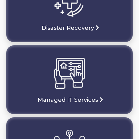
Disaster Recovery
Managed IT Services