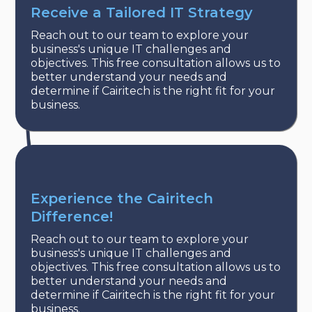
Receive a Tailored IT Strategy
Reach out to our team to explore your
business's unique IT challenges and
objectives. This free consultation allows us to
better understand your needs and
determine if Cairitech is the right fit for your
business.
Experience the Cairitech
Difference!
Reach out to our team to explore your
business's unique IT challenges and
objectives. This free consultation allows us to
better understand your needs and
determine if Cairitech is the right fit for your
business.