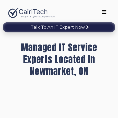
Talk To An IT Expert Now
Managed IT Service
Experts Located In
Newmarket, ON