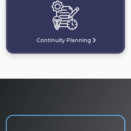
Continuity Planning