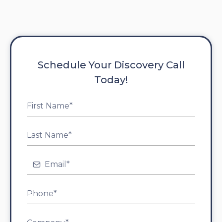
Schedule Your Discovery Call
Today!