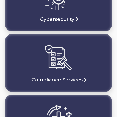
Cybersecurity
Compliance Services