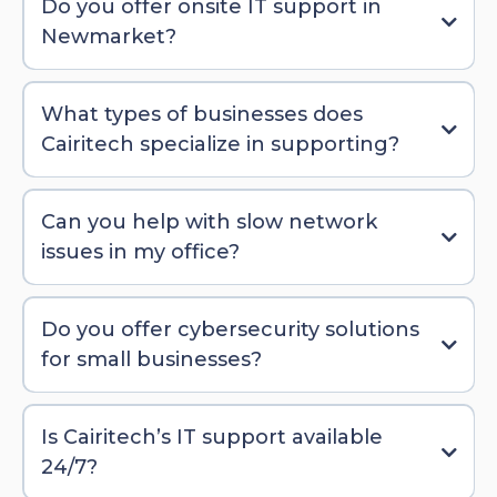
Do you offer onsite IT support in
Newmarket?
What types of businesses does
Cairitech specialize in supporting?
Can you help with slow network
issues in my office?
Do you offer cybersecurity solutions
for small businesses?
Is Cairitech’s IT support available
24/7?