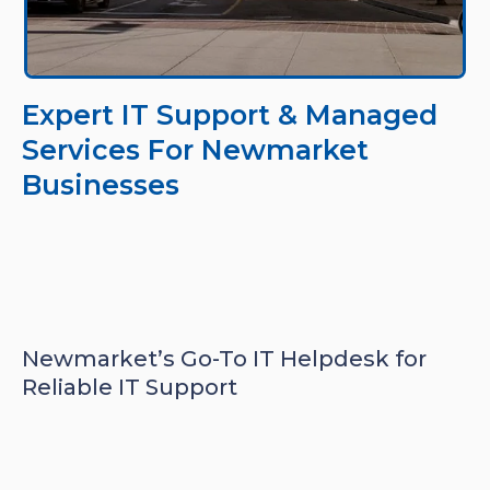
Expert IT Support & Managed
Services For Newmarket
Businesses
Newmarket’s Go-To IT Helpdesk for
Reliable IT Support