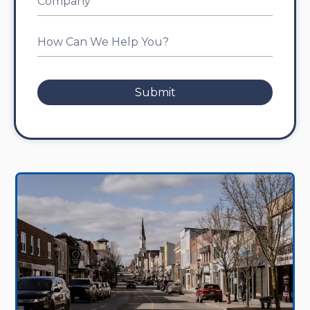
Submit