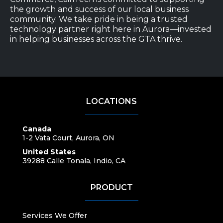
the growth and success of our local business
community. We take pride in being a trusted
technology partner right here in Aurora—invested
in helping businesses across the GTA thrive.
LOCATIONS
Canada
1-2 Vata Court, Aurora, ON
United States
39288 Calle Tonala, Indio, CA
PRODUCT
Services We Offer