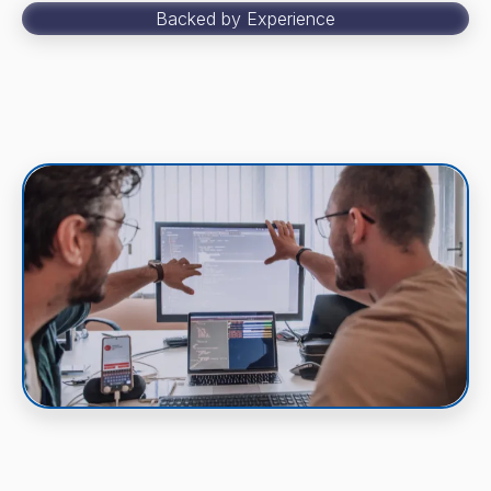
Backed by Experience