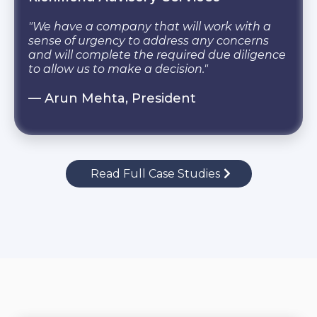
"We have a company that will work with a
sense of urgency to address any concerns
and will complete the required due diligence
to allow us to make a decision."
— Arun Mehta, President
Read Full Case Studies