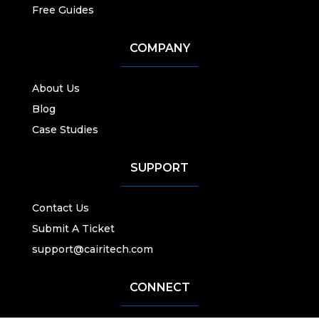
Free Guides
COMPANY
About Us
Blog
Case Studies
SUPPORT
Contact Us
Submit A Ticket
support@cairitech.com
CONNECT