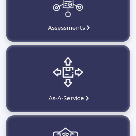
Assessments
As-A-Service