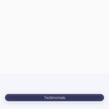
Testimonials