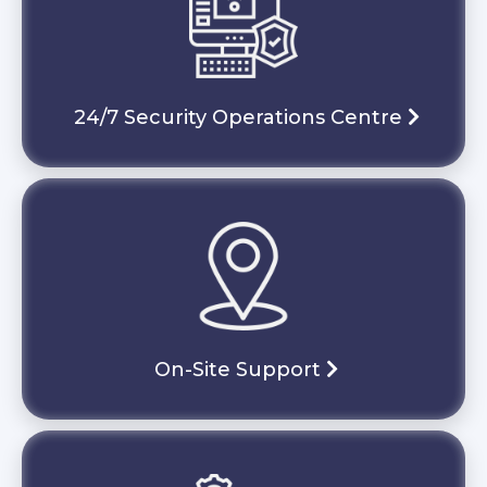
24/7 Security Operations Centre
On-Site Support