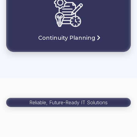
Continuity Planning
Reliable, Future-Ready IT Solutions