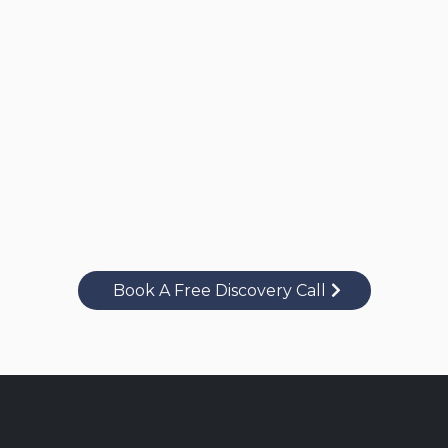
Book A Free Discovery Call