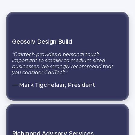
Geosolv Design Build
"Cairtech provides a personal touch
important to smaller to medium sized
businesses. We strongly recommend that
you consider CariTech."
— Mark Tigchelaar, President
Richmond Advisory Services