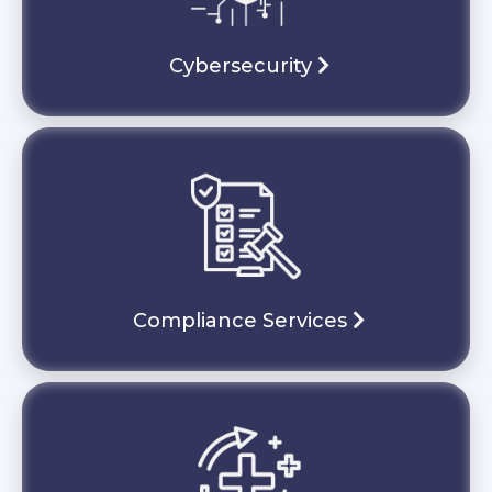
Cybersecurity
Compliance Services