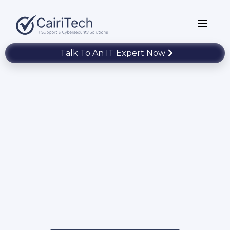
Talk To An IT Expert Now