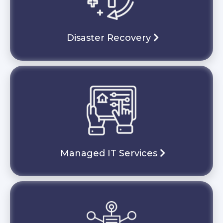
Disaster Recovery
Managed IT Services