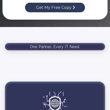
Get My Free Copy
One Partner. Every IT Need.