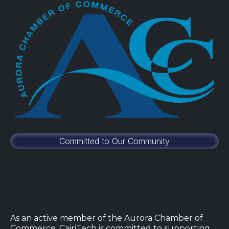
Committed to Our Community
As an active member of the Aurora Chamber of
Commerce, CairiTech is committed to supporting