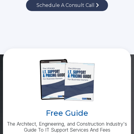
Schedule A Consult Call
Free Guide
The Architect, Engineering, and Construction Industry's
Guide To IT Support Services And Fees